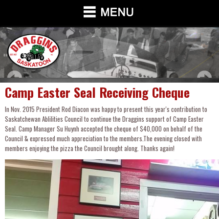
Camp Easter Seal Receiving Cheque
In Nov. 2015 President Rod Diacon was happy to present this year's contribution to
Saskatchewan Ablilities Council to continue the Draggins support of Camp Easter
Seal. Camp Manager Su Huynh accepted the cheque of $40,000 on behalf of the
Council & expressed much appreciation to the members.The evening closed with
members enjoying the pizza the Council brought along. Thanks again!