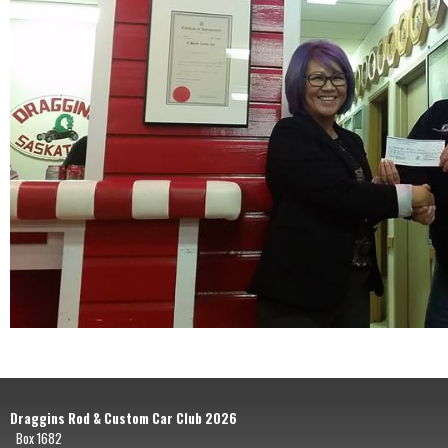
Draggins Rod & Custom Car Club 2026
Box 1682