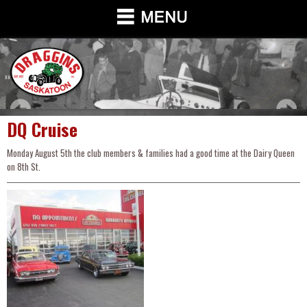
DQ Cruise
Monday August 5th the club members & families had a good time at the Dairy Queen
on 8th St.