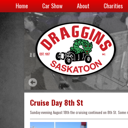
Home
Car Show
About
Charities
Cruise Day 8th St
Sunday evening August 18th the cruising continued on 8th St. Some