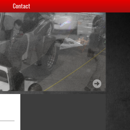
Contact