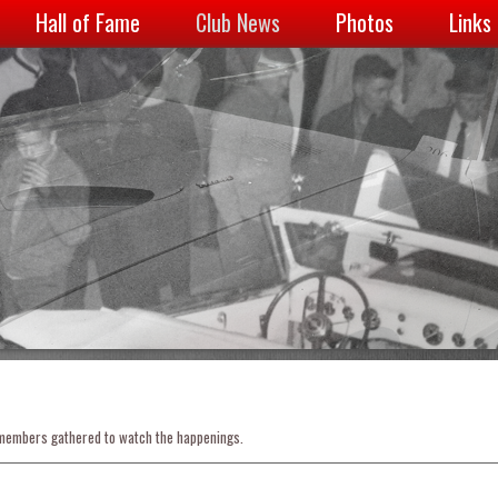
Hall of Fame
Club News
Photos
Links
 members gathered to watch the happenings.