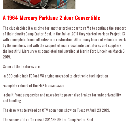
A 1964 Mercury Parklane 2 door Convertible
The club decided it was time for another project car to raffle to continue the support
of their charity Camp Easter Seal. In the fall of 2017 they started work on Project lX
with a complete frame off rotisserie restoration. After many hours of volunteer work
by the members and with the support of many local auto part stores and suppliers,
the beautiful Mercury was completed and unveiled at Merlin Ford Lincoln on March 5
2019.
Some of the features are:
-a 390 cubic inch FE Ford V8 engine ungraded to electronic fuel injection
-complete rebuild of the FMX transmission
-rebuilt front suspension and upgraded to power disc brakes for safe driveability
and handling
The draw was televised on CTV noon hour show on Tuesday April 23 2019.
The successful raffle raised $81,135.95 for Camp Easter Seal.