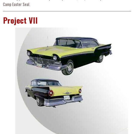
Camp Easter Seal.
Project VII