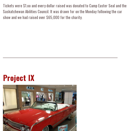
Tickets were $1.oo and every dollar raised was donated to Camp Easter Seal and the
Saskatchewan Abilities Council. It was drawn for on the Monday following the car
show and we had raised over $65,000 for the charity.
__________________________________________________________________________________________________
Project IX