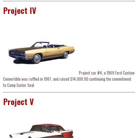
Project IV
Project car #4, a 1969 Ford Custom
Convertible was raffled in 1987, and raised $14,000.00 continuing the commitment
to Camp Easter Seal
Project V