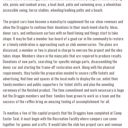
site, picnic and cookout areas, a boat dock, patio and swimming area, a wheelchair
accessible swing, horse stables, wheeling/walking paths and a beach.
The project cars have become a mainstay to supplement the car show revenues and
allow the Draggins to continue their donations to their much-loved charity. Ideas,
donor cars, and enthusiasm surface with no fixed timing and things start to take
shape. It may be that a member has heard of a good car in the community to restore
or a timely celebration is approaching such as club anniversaries. The plans are
discussed, a member or two is placed in charge to oversee the project and the idea
takes shape. Members share in the many jobs that are required to produce results.
Donations of new parts, searching for specific vintage parts, disassembling the
donor car and starting the frame-off restoration work. Along with the physical
requirements, they tackle the preparation needed to secure raffle tickets and
advertising, find time and spaces at the local malls to display the car, enlist their
family members and public supporters for ticket shifts and plan the unveiling
ceremony of the finished product. The time commitment and work necessary is huge
but the Draggin members and their families have grown to work as a team and the
success of the raffles bring an amazing feeling of accomplishment for all.
To mention a few of the capitol projects that the Draggins have completed at Camp
Easter Seal, it must begin with the Recreation Facility where campers can come
together for games and crafts. It would take the club two project cars and revenue