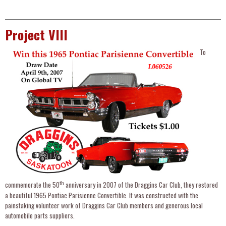
Project VIII
To
th
commemorate the 50
anniversary in 2007 of the Draggins Car Club, they restored
a beautiful 1965 Pontiac Parisienne Convertible. It was constructed with the
painstaking volunteer work of Draggins Car Club members and generous local
automobile parts suppliers.