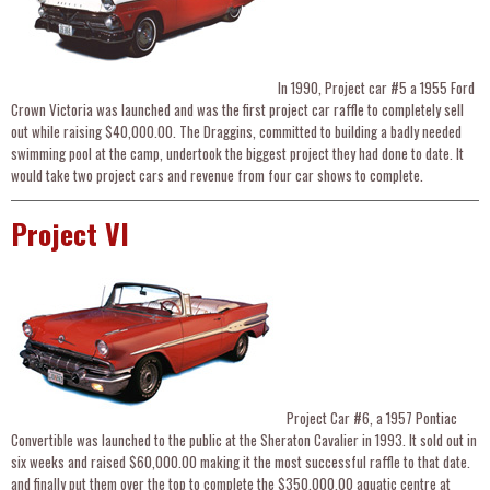
In 1990, Project car #5 a 1955 Ford
Crown Victoria was launched and was the first project car raffle to completely sell
out while raising $40,000.00. The Draggins, committed to building a badly needed
swimming pool at the camp, undertook the biggest project they had done to date. It
would take two project cars and revenue from four car shows to complete.
Project VI
Project Car #6, a 1957 Pontiac
Convertible was launched to the public at the Sheraton Cavalier in 1993. It sold out in
six weeks and raised $60,000.00 making it the most successful raffle to that date.
and finally put them over the top to complete the $350,000.00 aquatic centre at