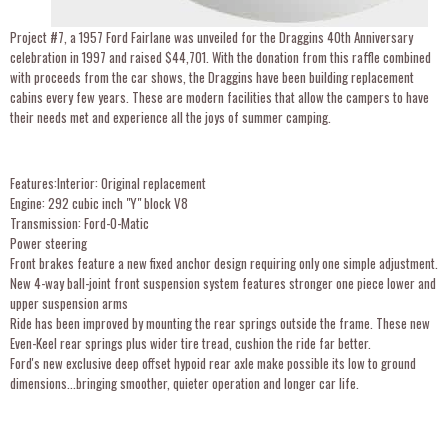
Project #7, a 1957 Ford Fairlane was unveiled for the Draggins 40th Anniversary
celebration in 1997 and raised $44,701. With the donation from this raffle combined
with proceeds from the car shows, the Draggins have been building replacement
cabins every few years. These are modern facilities that allow the campers to have
their needs met and experience all the joys of summer camping.
Features:Interior: Original replacement
Engine: 292 cubic inch "Y" block V8
Transmission: Ford-O-Matic
Power steering
Front brakes feature a new fixed anchor design requiring only one simple adjustment.
New 4-way ball-joint front suspension system features stronger one piece lower and
upper suspension arms
Ride has been improved by mounting the rear springs outside the frame. These new
Even-Keel rear springs plus wider tire tread, cushion the ride far better.
Ford's new exclusive deep offset hypoid rear axle make possible its low to ground
dimensions...bringing smoother, quieter operation and longer car life.