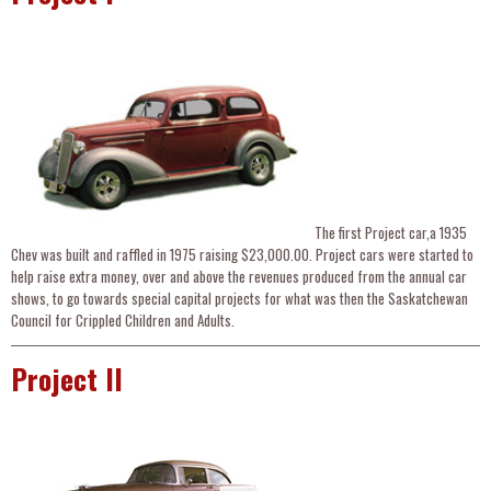
The first Project car,a 1935
Chev was built and raffled in 1975 raising $23,000.00. Project cars were started to
help raise extra money, over and above the revenues produced from the annual car
shows, to go towards special capital projects for what was then the Saskatchewan
Council for Crippled Children and Adults.
Project II