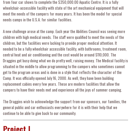
from four car shows to complete the $350,000.00 Aquatic Centre. It is a fully
wheelchair-accessible facility with state of the art mechanical equipment that will
meet the needs of the campers for many years. It has been the model for special
needs camps in the U.S.A. for similar facilities.
A new challenge arose at the camp. Each year the Abilities Council was seeing more
children with high medical needs. The staff were qualified to meet the needs of the
children, but the facilities were lacking to provide proper medical attention. It
needed to be a fully wheelchair accessible facility, with bathrooms, treatment room,
central heat and air conditioning and the cost would be around $110,000. The
Draggins got busy doing what we do pretty well, raising money. The Medical facility is
situated in the middle to allow programming to the campers who sometimes cannot
get to the program areas and is done in a style that reflects the character of the
Camp. It was officially opened July 16, 2000. As well, they have been building
replacement cabins every few years. These are modern facilities that allow the
campers to have their needs met and experience all the joys of summer camping.
The Draggins wish to acknowledge the support from our sponsors, our families, the
general public and car enthusiasts everywhere for it is with their help that we
continue to be able to give back to our community.
Project I