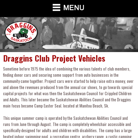
Draggins Club Project Vehicles
Sometime before 1975 the idea of combining the various talents of club members,
finding donor cars and securing some support from auto businesses in the
community came together. Project cars were started to help raise extra money, over
and above the revenues produced from the annual car shows, to go towards special
capital projects for what was then the Saskatchewan Council for Crippled Children
and Adults. This later became the Saskatchewan Abilities Council and the Draggins
main focus became Camp Easter Seal. located at Manitou Beach, Sk.
This unique summer camp is operated by the Saskatchewan Abilities Council and
runs from June through August. The camp is completely wheelchair accessible and
specifically designed for adults and children with disabilities. The camp has a large
heated indoor swimming pool, a recreation centre, archery range, a rustic camping