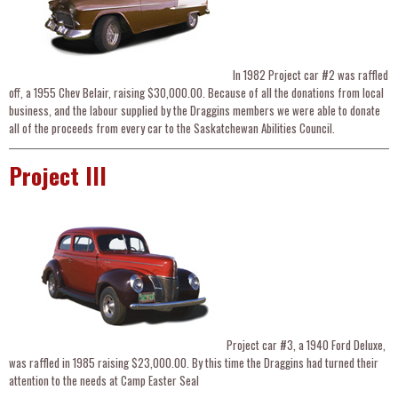
In 1982 Project car #2 was raffled
off, a 1955 Chev Belair, raising $30,000.00. Because of all the donations from local
business, and the labour supplied by the Draggins members we were able to donate
all of the proceeds from every car to the Saskatchewan Abilities Council.
Project III
Project car #3, a 1940 Ford Deluxe,
was raffled in 1985 raising $23,000.00. By this time the Draggins had turned their
attention to the needs at Camp Easter Seal