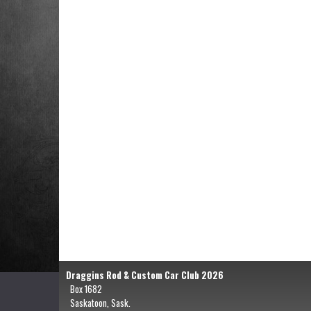
Draggins Rod & Custom Car Club 2026
Box 1682
Saskatoon, Sask.