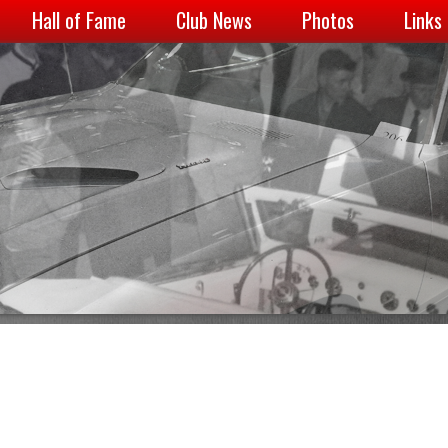
Hall of Fame
Club News
Photos
Links