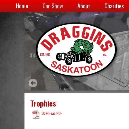
Home
Car Show
About
Charities
Trophies
Download PDF