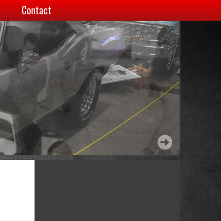
Contact